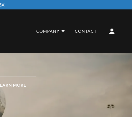
6X
COMPANY
CONTACT
LEARN MORE