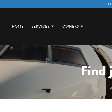
L
HOME
SERVICES
OWNERS
Find 