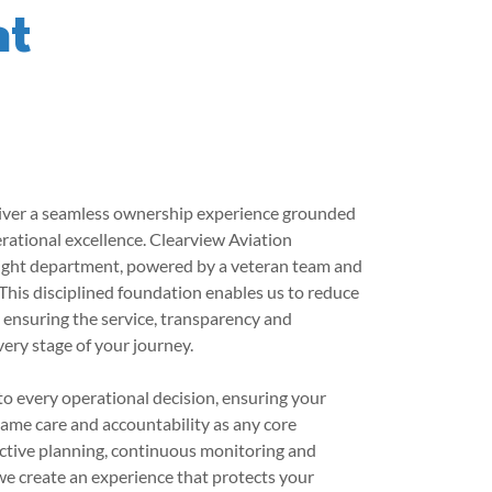
nt
eliver a seamless ownership experience grounded
erational excellence. Clearview Aviation
light department, powered by a veteran team and
This disciplined foundation enables us to reduce
e ensuring the service, transparency and
very stage of your journey.
to every operational decision, ensuring your
same care and accountability as any core
ctive planning, continuous monitoring and
e create an experience that protects your