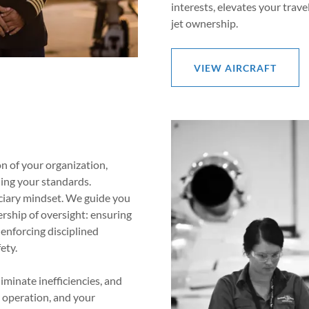
interests, elevates your trave
jet ownership.
VIEW AIRCRAFT
on of your organization,
ding your standards.
uciary mindset. We guide you
ship of oversight: ensuring
 enforcing disciplined
ety.
iminate inefficiencies, and
r operation, and your