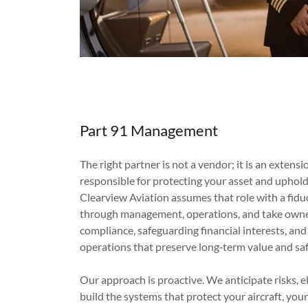
Part 91 Management
The right partner is not a vendor; it is an extensi
responsible for protecting your asset and uphol
Clearview Aviation assumes that role with a fid
through management, operations, and take owner
compliance, safeguarding financial interests, and
operations that preserve long‑term value and saf
Our approach is proactive. We anticipate risks, el
build the systems that protect your aircraft, you