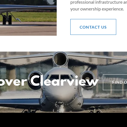
professional infrastructure a
your ownership experience.
CONTACT US
over Clearview
FIND 