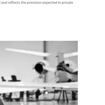
l and reflects the precision expected in private