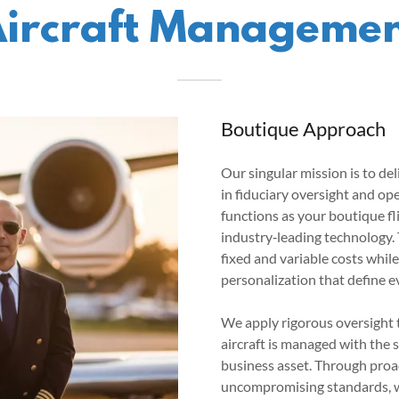
ircraft Manageme
Boutique Approach
Our singular mission is to d
in fiduciary oversight and op
functions as your boutique f
industry‑leading technology. 
fixed and variable costs whil
personalization that define e
We apply rigorous oversight 
aircraft is managed with the 
business asset. Through proa
uncompromising standards, w