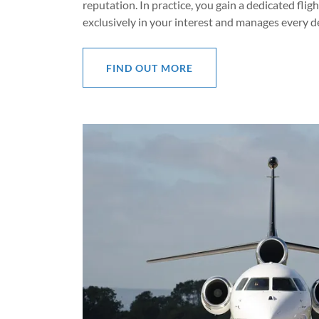
reputation. In practice, you gain a dedicated fli
exclusively in your interest and manages every de
FIND OUT MORE