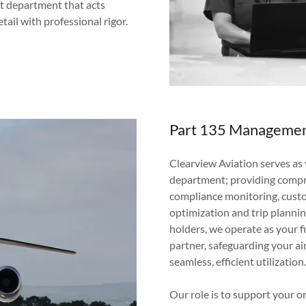
ght department that acts
tail with professional rigor.
Part 135 Manageme
Clearview Aviation serves as y
department; providing compr
compliance monitoring, custo
optimization and trip plannin
holders, we operate as your f
partner, safeguarding your ai
seamless, efficient utilization
Our role is to support your 