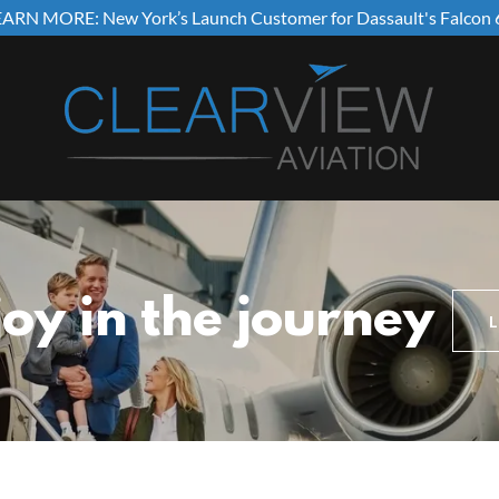
EARN MORE: New York’s Launch Customer for Dassault's Falcon 
joy in the journey