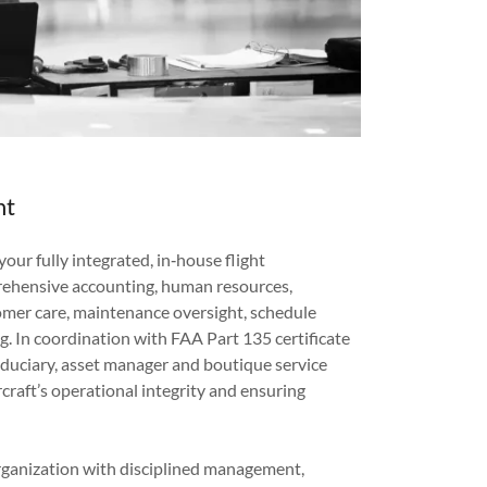
nt
our fully integrated, in‑house flight
ehensive accounting, human resources,
mer care, maintenance oversight, schedule
g. In coordination with FAA Part 135 certificate
iduciary, asset manager and boutique service
rcraft’s operational integrity and ensuring
.
organization with disciplined management,