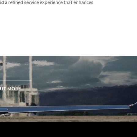
nd a refined service experience that enhances
OUT MORE